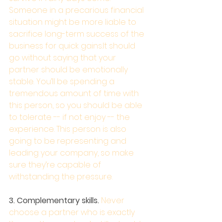
Someone in a precarious financial 
situation might be more liable to 
sacrifice long-term success of the 
business for quick gains.It should 
go without saying that your 
partner should be emotionally 
stable. You’ll be spending a 
tremendous amount of time with 
this person, so you should be able 
to tolerate -- if not enjoy -- the 
experience. This person is also 
going to be representing and 
leading your company, so make 
sure they’re capable of 
withstanding the pressure.
3. Complementary skills. 
Never 
choose a partner who is exactly 