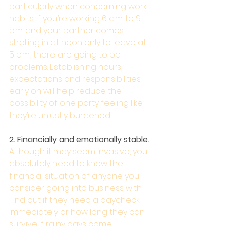
particularly when concerning work 
habits. If you’re working 6 a.m. to 9 
p.m. and your partner comes 
strolling in at noon only to leave at 
5 p.m., there are going to be 
problems. Establishing hours, 
expectations and responsibilities 
early on will help reduce the 
possibility of one party feeling like 
they’re unjustly burdened.
2. Financially and emotionally stable. 
Although it may seem invasive, you 
absolutely need to know the 
financial situation of anyone you 
consider going into business with. 
Find out if they need a paycheck 
immediately or how long they can 
survive if rainy days come. 