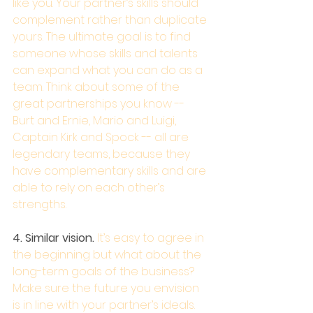
like you. Your partner’s skills should 
complement rather than duplicate 
yours. The ultimate goal is to find 
someone whose skills and talents 
can expand what you can do as a 
team. Think about some of the 
great partnerships you know -- 
Burt and Ernie, Mario and Luigi, 
Captain Kirk and Spock -- all are 
legendary teams, because they 
have complementary skills and are 
able to rely on each other’s 
strengths.
4. Similar vision.
 It’s easy to agree in 
the beginning but what about the 
long-term goals of the business? 
Make sure the future you envision 
is in line with your partner’s ideals. 