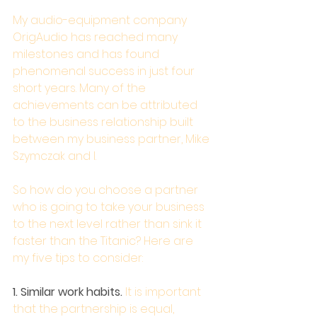
My audio-equipment company 
OrigAudio has reached many 
milestones and has found 
phenomenal success in just four 
short years. Many of the 
achievements can be attributed 
to the business relationship built 
between my business partner, Mike 
Szymczak and I.
So how do you choose a partner 
who is going to take your business 
to the next level rather than sink it 
faster than the Titanic? Here are 
my five tips to consider:
1. Similar work habits.
 It is important 
that the partnership is equal, 