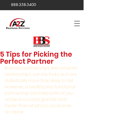
888-358-3400
5 Tips for Picking the
Perfect Partner
Business partnerships, like romantic 
relationships, can be tricky and are 
statistically more than likely to fail. 
However, a healthy and functional 
partnership can help both of you 
achieve success greater and 
faster than what you could ever 
do alone.